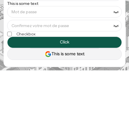
This is some text
Checkbox
Click
This is some text