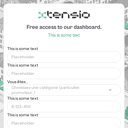
Free access to our dashboard.
This is some text
This is some text
This is some text
Vous êtes ...
Choisissez une catégorie (particulier,
promoteur...)
This is some text
This is some text